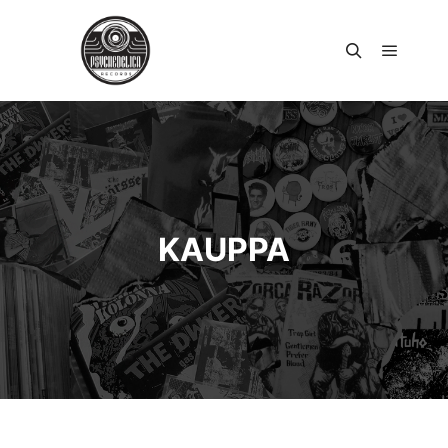
Päävali
Haku
KAUPPA