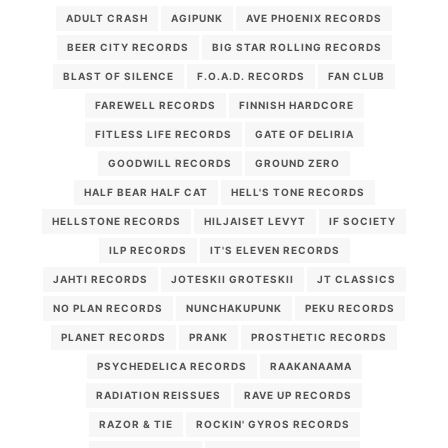
ADULT CRASH
AGIPUNK
AVE PHOENIX RECORDS
BEER CITY RECORDS
BIG STAR ROLLING RECORDS
BLAST OF SILENCE
F.O.A.D. RECORDS
FAN CLUB
FAREWELL RECORDS
FINNISH HARDCORE
FITLESS LIFE RECORDS
GATE OF DELIRIA
GOODWILL RECORDS
GROUND ZERO
HALF BEAR HALF CAT
HELL'S TONE RECORDS
HELLSTONE RECORDS
HILJAISET LEVYT
IF SOCIETY
ILP RECORDS
IT'S ELEVEN RECORDS
JAHTI RECORDS
JOTESKII GROTESKII
JT CLASSICS
NO PLAN RECORDS
NUNCHAKUPUNK
PEKU RECORDS
PLANET RECORDS
PRANK
PROSTHETIC RECORDS
PSYCHEDELICA RECORDS
RAAKANAAMA
RADIATION REISSUES
RAVE UP RECORDS
RAZOR & TIE
ROCKIN' GYROS RECORDS