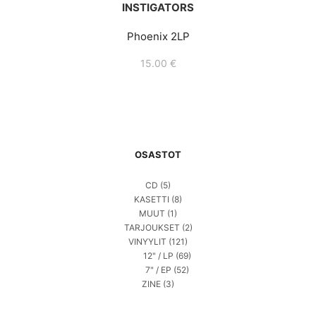
INSTIGATORS
Phoenix 2LP
15.00
€
OSASTOT
CD
(5)
KASETTI
(8)
MUUT
(1)
TARJOUKSET
(2)
VINYYLIT
(121)
12" / LP
(69)
7" / EP
(52)
ZINE
(3)