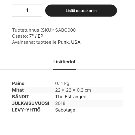
The
Lisää ostoskoriin
Estranged
määrä
Tuotetunnus (SKU):
SABO000
Osasto:
7" / EP
Avainsanat tuotteelle
Punk
,
USA
Lisätiedot
Paino
0.11 kg
Mitat
22 × 22 × 0.2 cm
BÄNDIT
The Estranged
JULKAISUVUOSI
2018
LEVY-YHTIÖ
Sabotage