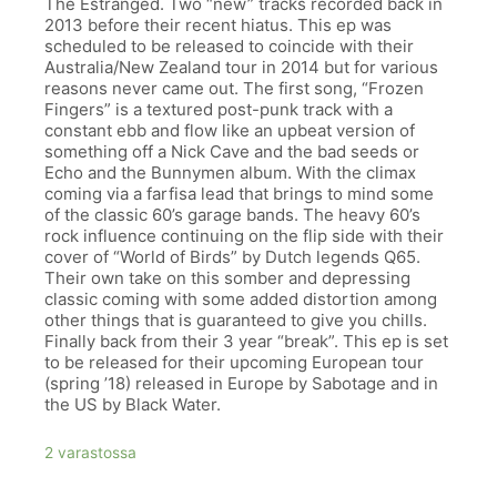
The Estranged. Two “new” tracks recorded back in
2013 before their recent hiatus. This ep was
scheduled to be released to coincide with their
Australia/New Zealand tour in 2014 but for various
reasons never came out. The first song, “Frozen
Fingers” is a textured post-punk track with a
constant ebb and flow like an upbeat version of
something off a Nick Cave and the bad seeds or
Echo and the Bunnymen album. With the climax
coming via a farfisa lead that brings to mind some
of the classic 60’s garage bands. The heavy 60’s
rock influence continuing on the flip side with their
cover of “World of Birds” by Dutch legends Q65.
Their own take on this somber and depressing
classic coming with some added distortion among
other things that is guaranteed to give you chills.
Finally back from their 3 year “break”. This ep is set
to be released for their upcoming European tour
(spring ’18) released in Europe by Sabotage and in
the US by Black Water.
2 varastossa