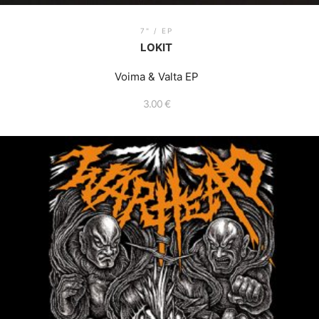
7" / EP
LOKIT
Voima & Valta EP
3.00
€