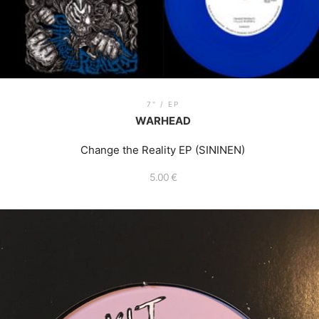
7" / EP
WARHEAD
Change the Reality EP (SININEN)
5.00
€