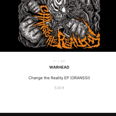
7" / EP
WARHEAD
Change the Reality EP (ORANSSI)
5.00
€