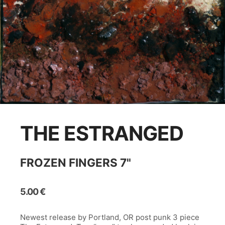
THE ESTRANGED
FROZEN FINGERS 7"
5.00
€
Newest release by Portland, OR post punk 3 piece