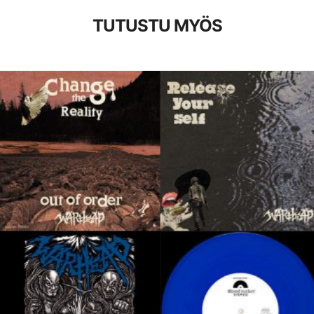
TUTUSTU MYÖS